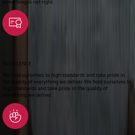
something is not right.
EXCELLENCE
We hold ourselves to high standards and take pride in 
the quality of everything we deliver. We hold ourselves to 
high standards and take pride in the quality of 
everything we deliver.